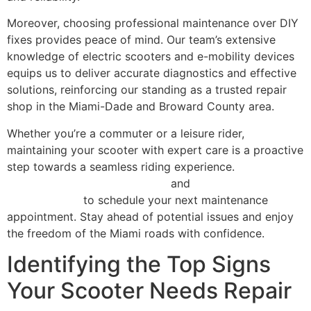
Moreover, choosing professional maintenance over DIY
fixes provides peace of mind. Our team’s extensive
knowledge of electric scooters and e-mobility devices
equips us to deliver accurate diagnostics and effective
solutions, reinforcing our standing as a trusted repair
shop in the Miami-Dade and Broward County area.
Whether you’re a commuter or a leisure rider,
maintaining your scooter with expert care is a proactive
step towards a seamless riding experience.
Explore our
comprehensive repair services
and
contact Scooter
Repair Florida
to schedule your next maintenance
appointment. Stay ahead of potential issues and enjoy
the freedom of the Miami roads with confidence.
Identifying the Top Signs
Your Scooter Needs Repair