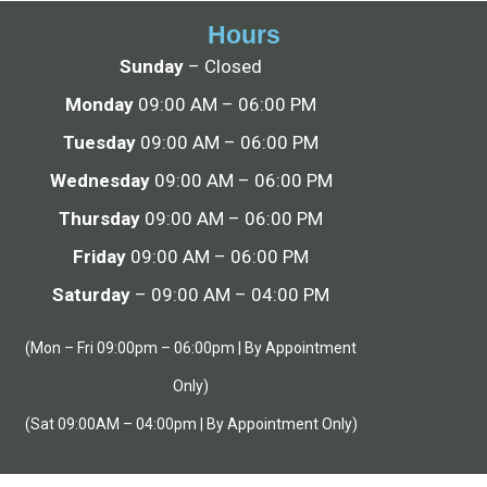
Hours
Sunday
– Closed
Monday
09:00 AM – 06:00 PM
Tuesday
09:00 AM – 06:00 PM
Wednesday
09:00 AM – 06:00 PM
Thursday
09:00 AM – 06:00 PM
Friday
09:00 AM – 06:00 PM
Saturday
– 09:00 AM – 04:00 PM
(Mon – Fri 09:00pm – 06:00pm | By Appointment
Only)
(Sat 09:00AM – 04:00pm | By Appointment Only)