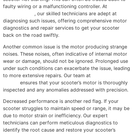
faulty wiring or a malfunctioning controller. At
Scooter
Repair Florida
, our skilled technicians are adept at
diagnosing such issues, offering comprehensive motor
diagnostics and repair services to get your scooter
back on the road swiftly.
Another common issue is the motor producing strange
noises. These noises, often indicative of internal motor
wear or damage, should not be ignored. Prolonged use
under such conditions can exacerbate the issue, leading
to more extensive repairs. Our team at
Scooter Repair
Florida
ensures that your scooter’s motor is thoroughly
inspected and any anomalies addressed with precision.
Decreased performance is another red flag. If your
scooter struggles to maintain speed or range, it may be
due to motor strain or inefficiency. Our expert
technicians can perform meticulous diagnostics to
identify the root cause and restore your scooter’s