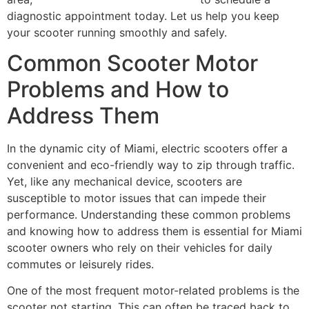
diagnostic appointment today. Let us help you keep
your scooter running smoothly and safely.
Common Scooter Motor
Problems and How to
Address Them
In the dynamic city of Miami, electric scooters offer a
convenient and eco-friendly way to zip through traffic.
Yet, like any mechanical device, scooters are
susceptible to motor issues that can impede their
performance. Understanding these common problems
and knowing how to address them is essential for Miami
scooter owners who rely on their vehicles for daily
commutes or leisurely rides.
One of the most frequent motor-related problems is the
scooter not starting. This can often be traced back to