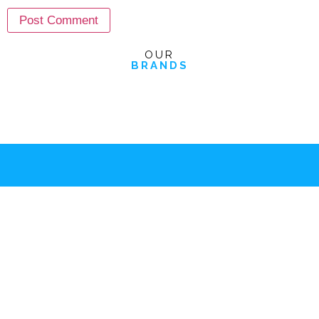
OUR
BRANDS