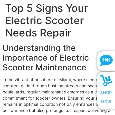
Top 5 Signs Your
Electric Scooter
Needs Repair
Understanding the
Importance of Electric
Scooter Maintenance
In the vibrant atmosphere of Miami, where electric
scooters glide through bustling streets and scenic
boulevards, regular maintenance emerges as a vital
SHOP
commitment for scooter owners. Ensuring your scooter
NOW
remains in optimal condition not only enhances its
performance but also prolongs its lifespan, delivering a