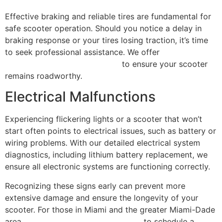
Effective braking and reliable tires are fundamental for
safe scooter operation. Should you notice a delay in
braking response or your tires losing traction, it’s time
to seek professional assistance. We offer
comprehensive repair services
to ensure your scooter
remains roadworthy.
Electrical Malfunctions
Experiencing flickering lights or a scooter that won’t
start often points to electrical issues, such as battery or
wiring problems. With our detailed electrical system
diagnostics, including lithium battery replacement, we
ensure all electronic systems are functioning correctly.
Recognizing these signs early can prevent more
extensive damage and ensure the longevity of your
scooter. For those in Miami and the greater Miami-Dade
area,
contact Scooter Repair Florida
to schedule a