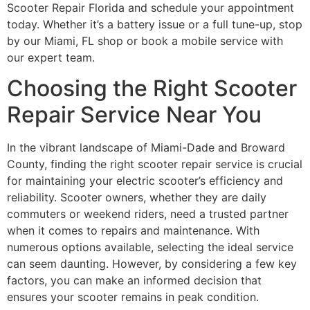
Scooter Repair Florida and schedule your appointment
today. Whether it’s a battery issue or a full tune-up, stop
by our Miami, FL shop or book a mobile service with
our expert team.
Choosing the Right Scooter
Repair Service Near You
In the vibrant landscape of Miami-Dade and Broward
County, finding the right scooter repair service is crucial
for maintaining your electric scooter’s efficiency and
reliability. Scooter owners, whether they are daily
commuters or weekend riders, need a trusted partner
when it comes to repairs and maintenance. With
numerous options available, selecting the ideal service
can seem daunting. However, by considering a few key
factors, you can make an informed decision that
ensures your scooter remains in peak condition.