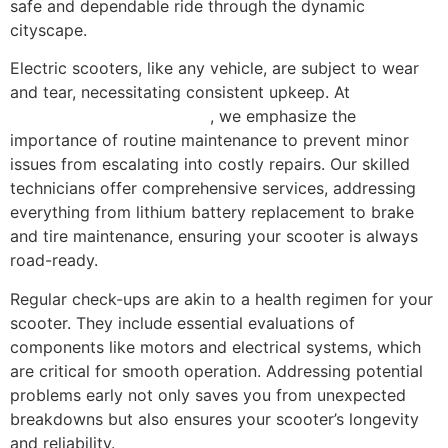
safe and dependable ride through the dynamic
cityscape.
Electric scooters, like any vehicle, are subject to wear
and tear, necessitating consistent upkeep. At
Scooter
Repair Florida in Miami, FL
, we emphasize the
importance of routine maintenance to prevent minor
issues from escalating into costly repairs. Our skilled
technicians offer comprehensive services, addressing
everything from lithium battery replacement to brake
and tire maintenance, ensuring your scooter is always
road-ready.
Regular check-ups are akin to a health regimen for your
scooter. They include essential evaluations of
components like motors and electrical systems, which
are critical for smooth operation. Addressing potential
problems early not only saves you from unexpected
breakdowns but also ensures your scooter’s longevity
and reliability.