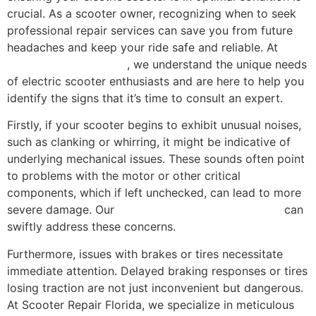
crucial. As a scooter owner, recognizing when to seek
professional repair services can save you from future
headaches and keep your ride safe and reliable. At
Scooter Repair Florida
, we understand the unique needs
of electric scooter enthusiasts and are here to help you
identify the signs that it’s time to consult an expert.
Firstly, if your scooter begins to exhibit unusual noises,
such as clanking or whirring, it might be indicative of
underlying mechanical issues. These sounds often point
to problems with the motor or other critical
components, which if left unchecked, can lead to more
severe damage. Our
comprehensive repair services
can
swiftly address these concerns.
Furthermore, issues with brakes or tires necessitate
immediate attention. Delayed braking responses or tires
losing traction are not just inconvenient but dangerous.
At Scooter Repair Florida, we specialize in meticulous