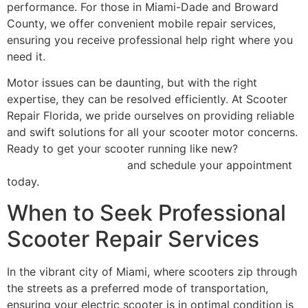
performance. For those in Miami-Dade and Broward
County, we offer convenient mobile repair services,
ensuring you receive professional help right where you
need it.
Motor issues can be daunting, but with the right
expertise, they can be resolved efficiently. At Scooter
Repair Florida, we pride ourselves on providing reliable
and swift solutions for all your scooter motor concerns.
Ready to get your scooter running like new?
Contact
Scooter Repair Florida
and schedule your appointment
today.
When to Seek Professional
Scooter Repair Services
In the vibrant city of Miami, where scooters zip through
the streets as a preferred mode of transportation,
ensuring your electric scooter is in optimal condition is