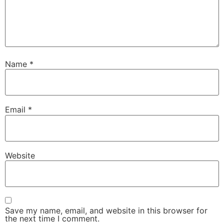
Name
*
Email
*
Website
Save my name, email, and website in this browser for
the next time I comment.