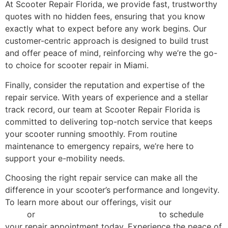
At Scooter Repair Florida, we provide fast, trustworthy
quotes with no hidden fees, ensuring that you know
exactly what to expect before any work begins. Our
customer-centric approach is designed to build trust
and offer peace of mind, reinforcing why we’re the go-
to choice for scooter repair in Miami.
Finally, consider the reputation and expertise of the
repair service. With years of experience and a stellar
track record, our team at Scooter Repair Florida is
committed to delivering top-notch service that keeps
your scooter running smoothly. From routine
maintenance to emergency repairs, we’re here to
support your e-mobility needs.
Choosing the right repair service can make all the
difference in your scooter’s performance and longevity.
To learn more about our offerings, visit our
services
page
or
contact Scooter Repair Florida
to schedule
your repair appointment today. Experience the peace of