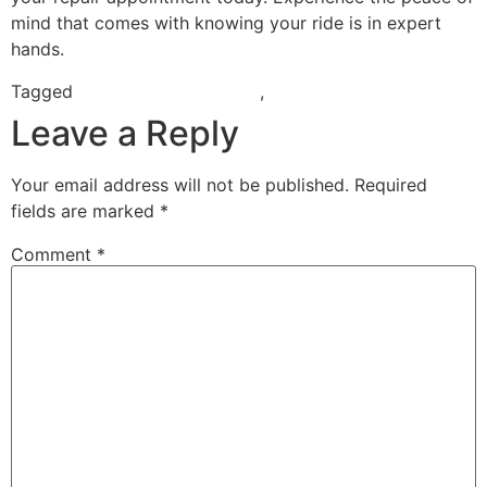
mind that comes with knowing your ride is in expert
hands.
Tagged
electric scooter repair
,
scooter repair near me
Leave a Reply
Your email address will not be published.
Required
fields are marked
*
Comment
*