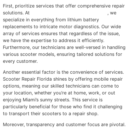
First, prioritize services that offer comprehensive repair
solutions. At
Scooter Repair Florida in Miami, FL
, we
specialize in everything from lithium battery
replacements to intricate motor diagnostics. Our wide
array of services ensures that regardless of the issue,
we have the expertise to address it efficiently.
Furthermore, our technicians are well-versed in handling
various scooter models, ensuring tailored solutions for
every customer.
Another essential factor is the convenience of services.
Scooter Repair Florida shines by offering mobile repair
options, meaning our skilled technicians can come to
your location, whether you’re at home, work, or out
enjoying Miami’s sunny streets. This service is
particularly beneficial for those who find it challenging
to transport their scooters to a repair shop.
Moreover, transparency and customer focus are pivotal.