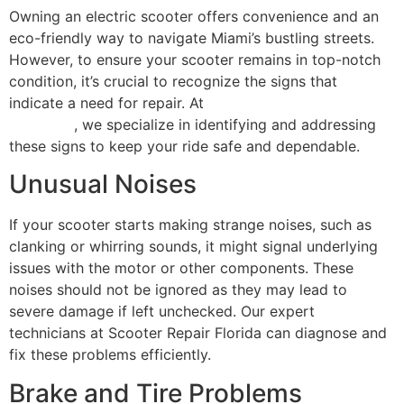
Owning an electric scooter offers convenience and an
eco-friendly way to navigate Miami’s bustling streets.
However, to ensure your scooter remains in top-notch
condition, it’s crucial to recognize the signs that
indicate a need for repair. At
Scooter Repair Florida in
Miami, FL
, we specialize in identifying and addressing
these signs to keep your ride safe and dependable.
Unusual Noises
If your scooter starts making strange noises, such as
clanking or whirring sounds, it might signal underlying
issues with the motor or other components. These
noises should not be ignored as they may lead to
severe damage if left unchecked. Our expert
technicians at Scooter Repair Florida can diagnose and
fix these problems efficiently.
Brake and Tire Problems