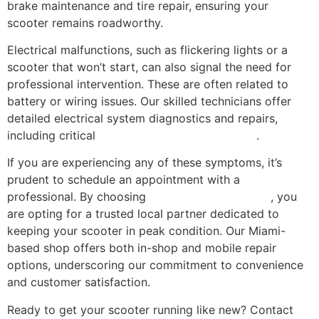
brake maintenance and tire repair, ensuring your
scooter remains roadworthy.
Electrical malfunctions, such as flickering lights or a
scooter that won’t start, can also signal the need for
professional intervention. These are often related to
battery or wiring issues. Our skilled technicians offer
detailed electrical system diagnostics and repairs,
including critical
battery replacement services
.
If you are experiencing any of these symptoms, it’s
prudent to schedule an appointment with a
professional. By choosing
Scooter Repair Florida
, you
are opting for a trusted local partner dedicated to
keeping your scooter in peak condition. Our Miami-
based shop offers both in-shop and mobile repair
options, underscoring our commitment to convenience
and customer satisfaction.
Ready to get your scooter running like new? Contact