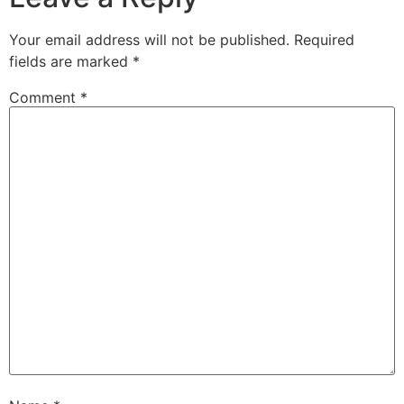
Your email address will not be published.
Required
fields are marked
*
Comment
*