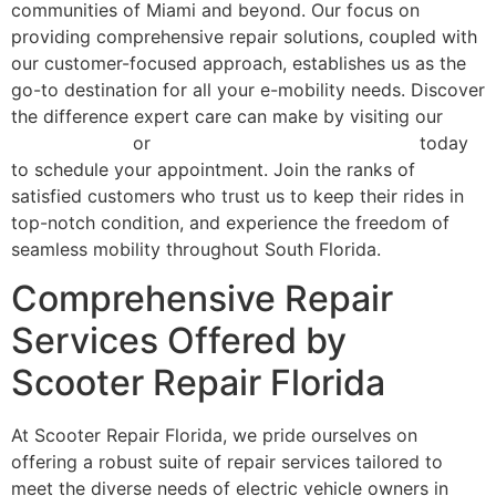
communities of Miami and beyond. Our focus on
providing comprehensive repair solutions, coupled with
our customer-focused approach, establishes us as the
go-to destination for all your e-mobility needs. Discover
the difference expert care can make by visiting our
services page
or
contact Scooter Repair Florida
today
to schedule your appointment. Join the ranks of
satisfied customers who trust us to keep their rides in
top-notch condition, and experience the freedom of
seamless mobility throughout South Florida.
Comprehensive Repair
Services Offered by
Scooter Repair Florida
At Scooter Repair Florida, we pride ourselves on
offering a robust suite of repair services tailored to
meet the diverse needs of electric vehicle owners in