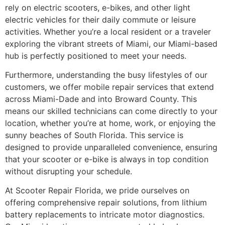
rely on electric scooters, e-bikes, and other light
electric vehicles for their daily commute or leisure
activities. Whether you’re a local resident or a traveler
exploring the vibrant streets of Miami, our Miami-based
hub is perfectly positioned to meet your needs.
Furthermore, understanding the busy lifestyles of our
customers, we offer mobile repair services that extend
across Miami-Dade and into Broward County. This
means our skilled technicians can come directly to your
location, whether you’re at home, work, or enjoying the
sunny beaches of South Florida. This service is
designed to provide unparalleled convenience, ensuring
that your scooter or e-bike is always in top condition
without disrupting your schedule.
At Scooter Repair Florida, we pride ourselves on
offering comprehensive repair solutions, from lithium
battery replacements to intricate motor diagnostics.