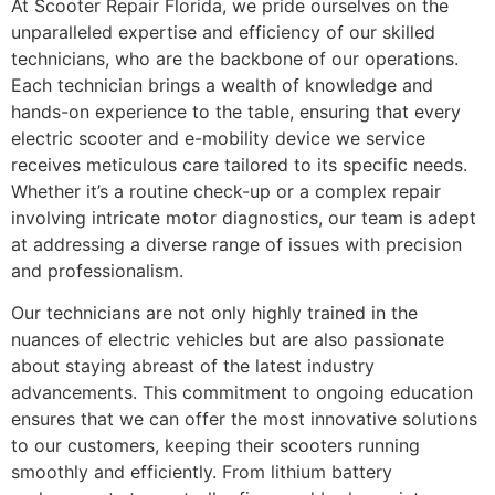
At Scooter Repair Florida, we pride ourselves on the
unparalleled expertise and efficiency of our skilled
technicians, who are the backbone of our operations.
Each technician brings a wealth of knowledge and
hands-on experience to the table, ensuring that every
electric scooter and e-mobility device we service
receives meticulous care tailored to its specific needs.
Whether it’s a routine check-up or a complex repair
involving intricate motor diagnostics, our team is adept
at addressing a diverse range of issues with precision
and professionalism.
Our technicians are not only highly trained in the
nuances of electric vehicles but are also passionate
about staying abreast of the latest industry
advancements. This commitment to ongoing education
ensures that we can offer the most innovative solutions
to our customers, keeping their scooters running
smoothly and efficiently. From lithium battery