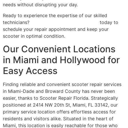
needs without disrupting your day.
Ready to experience the expertise of our skilled
technicians?
Contact Scooter Repair Florida
today to
schedule your repair appointment and keep your
scooter in optimal condition.
Our Convenient Locations
in Miami and Hollywood for
Easy Access
Finding reliable and convenient scooter repair services
in Miami-Dade and Broward County has never been
easier, thanks to Scooter Repair Florida. Strategically
positioned at 2414 NW 20th St, Miami, FL 33142, our
primary service location offers effortless access for
residents and visitors alike. Situated in the heart of
Miami, this location is easily reachable for those who