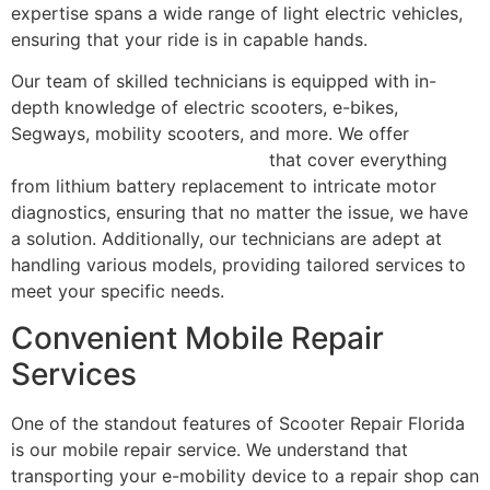
expertise spans a wide range of light electric vehicles,
ensuring that your ride is in capable hands.
Our team of skilled technicians is equipped with in-
depth knowledge of electric scooters, e-bikes,
Segways, mobility scooters, and more. We offer
comprehensive repair services
that cover everything
from lithium battery replacement to intricate motor
diagnostics, ensuring that no matter the issue, we have
a solution. Additionally, our technicians are adept at
handling various models, providing tailored services to
meet your specific needs.
Convenient Mobile Repair
Services
One of the standout features of Scooter Repair Florida
is our mobile repair service. We understand that
transporting your e-mobility device to a repair shop can