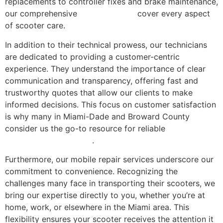
replacements to controller fixes and brake maintenance,
our comprehensive
repair services
cover every aspect
of scooter care.
In addition to their technical prowess, our technicians
are dedicated to providing a customer-centric
experience. They understand the importance of clear
communication and transparency, offering fast and
trustworthy quotes that allow our clients to make
informed decisions. This focus on customer satisfaction
is why many in Miami-Dade and Broward County
consider us the go-to resource for reliable
electric
scooter repair in Miami
.
Furthermore, our mobile repair services underscore our
commitment to convenience. Recognizing the
challenges many face in transporting their scooters, we
bring our expertise directly to you, whether you’re at
home, work, or elsewhere in the Miami area. This
flexibility ensures your scooter receives the attention it