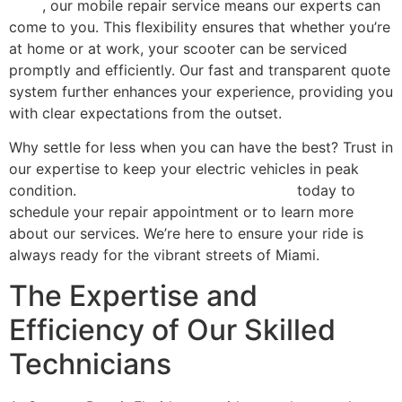
shop
, our mobile repair service means our experts can
come to you. This flexibility ensures that whether you’re
at home or at work, your scooter can be serviced
promptly and efficiently. Our fast and transparent quote
system further enhances your experience, providing you
with clear expectations from the outset.
Why settle for less when you can have the best? Trust in
our expertise to keep your electric vehicles in peak
condition.
Contact Scooter Repair Florida
today to
schedule your repair appointment or to learn more
about our services. We’re here to ensure your ride is
always ready for the vibrant streets of Miami.
The Expertise and
Efficiency of Our Skilled
Technicians