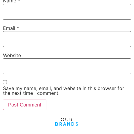
Name
*
Email
*
Website
Save my name, email, and website in this browser for
the next time I comment.
OUR
BRANDS