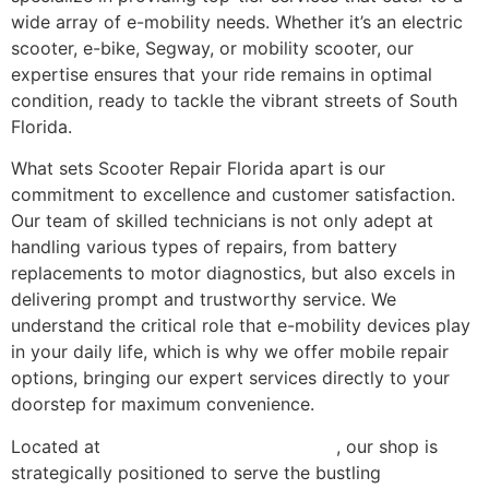
wide array of e-mobility needs. Whether it’s an electric
scooter, e-bike, Segway, or mobility scooter, our
expertise ensures that your ride remains in optimal
condition, ready to tackle the vibrant streets of South
Florida.
What sets Scooter Repair Florida apart is our
commitment to excellence and customer satisfaction.
Our team of skilled technicians is not only adept at
handling various types of repairs, from battery
replacements to motor diagnostics, but also excels in
delivering prompt and trustworthy service. We
understand the critical role that e-mobility devices play
in your daily life, which is why we offer mobile repair
options, bringing our expert services directly to your
doorstep for maximum convenience.
Located at
2414 NW 20th St, Miami, FL
, our shop is
strategically positioned to serve the bustling