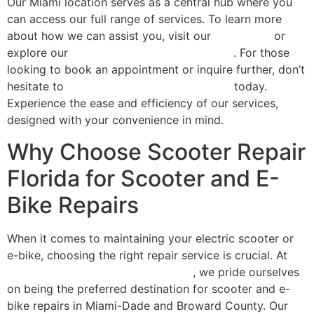
Our Miami location serves as a central hub where you
can access our full range of services. To learn more
about how we can assist you, visit our
homepage
or
explore our
comprehensive repair services
. For those
looking to book an appointment or inquire further, don’t
hesitate to
contact Scooter Repair Florida
today.
Experience the ease and efficiency of our services,
designed with your convenience in mind.
Why Choose Scooter Repair
Florida for Scooter and E-
Bike Repairs
When it comes to maintaining your electric scooter or
e-bike, choosing the right repair service is crucial. At
Scooter Repair Florida in Miami, FL
, we pride ourselves
on being the preferred destination for scooter and e-
bike repairs in Miami-Dade and Broward County. Our