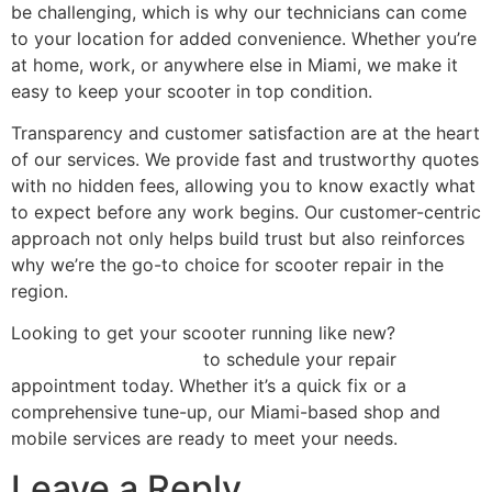
be challenging, which is why our technicians can come
to your location for added convenience. Whether you’re
at home, work, or anywhere else in Miami, we make it
easy to keep your scooter in top condition.
Transparency and customer satisfaction are at the heart
of our services. We provide fast and trustworthy quotes
with no hidden fees, allowing you to know exactly what
to expect before any work begins. Our customer-centric
approach not only helps build trust but also reinforces
why we’re the go-to choice for scooter repair in the
region.
Looking to get your scooter running like new?
Contact
Scooter Repair Florida
to schedule your repair
appointment today. Whether it’s a quick fix or a
comprehensive tune-up, our Miami-based shop and
mobile services are ready to meet your needs.
Leave a Reply