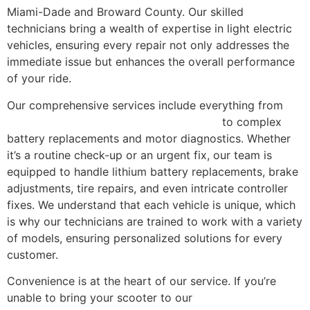
Miami-Dade and Broward County. Our skilled
technicians bring a wealth of expertise in light electric
vehicles, ensuring every repair not only addresses the
immediate issue but enhances the overall performance
of your ride.
Our comprehensive services include everything from
electric scooter and e-bike maintenance
to complex
battery replacements and motor diagnostics. Whether
it’s a routine check-up or an urgent fix, our team is
equipped to handle lithium battery replacements, brake
adjustments, tire repairs, and even intricate controller
fixes. We understand that each vehicle is unique, which
is why our technicians are trained to work with a variety
of models, ensuring personalized solutions for every
customer.
Convenience is at the heart of our service. If you’re
unable to bring your scooter to our
Miami, FL repair