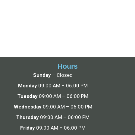
Hours
Sunday
– Closed
Monday
09:00 AM – 06:00 PM
Tuesday
09:00 AM – 06:00 PM
Wednesday
09:00 AM – 06:00 PM
Thursday
09:00 AM – 06:00 PM
Friday
09:00 AM – 06:00 PM