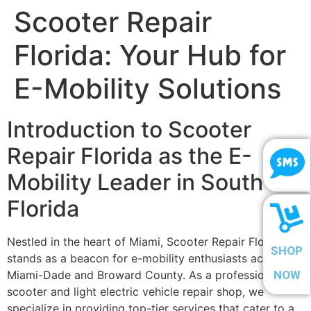
Scooter Repair
Florida: Your Hub for
E-Mobility Solutions
Introduction to Scooter
Repair Florida as the E-
Mobility Leader in South
Florida
Nestled in the heart of Miami, Scooter Repair Florida
SHOP
stands as a beacon for e-mobility enthusiasts across
Miami-Dade and Broward County. As a professional
NOW
scooter and light electric vehicle repair shop, we
specialize in providing top-tier services that cater to a