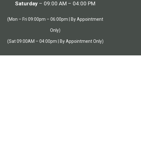
Saturday
– 09:00 AM – 04:00 PM
(Mon – Fri 09:00pm – 06:00pm | By Appointment
Only)
(Sat 09:00AM – 04:00pm | By Appointment Only)