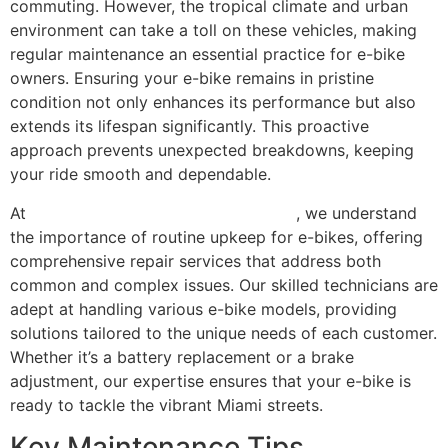
commuting. However, the tropical climate and urban
environment can take a toll on these vehicles, making
regular maintenance an essential practice for e-bike
owners. Ensuring your e-bike remains in pristine
condition not only enhances its performance but also
extends its lifespan significantly. This proactive
approach prevents unexpected breakdowns, keeping
your ride smooth and dependable.
At
Scooter Repair Florida in Miami, FL
, we understand
the importance of routine upkeep for e-bikes, offering
comprehensive repair services that address both
common and complex issues. Our skilled technicians are
adept at handling various e-bike models, providing
solutions tailored to the unique needs of each customer.
Whether it’s a battery replacement or a brake
adjustment, our expertise ensures that your e-bike is
ready to tackle the vibrant Miami streets.
Key Maintenance Tips