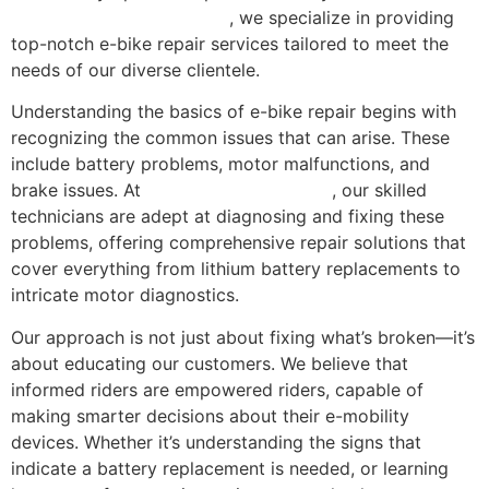
Repair Florida in Miami, FL
, we specialize in providing
top-notch e-bike repair services tailored to meet the
needs of our diverse clientele.
Understanding the basics of e-bike repair begins with
recognizing the common issues that can arise. These
include battery problems, motor malfunctions, and
brake issues. At
Scooter Repair Florida
, our skilled
technicians are adept at diagnosing and fixing these
problems, offering comprehensive repair solutions that
cover everything from lithium battery replacements to
intricate motor diagnostics.
Our approach is not just about fixing what’s broken—it’s
about educating our customers. We believe that
informed riders are empowered riders, capable of
making smarter decisions about their e-mobility
devices. Whether it’s understanding the signs that
indicate a battery replacement is needed, or learning