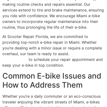
making routine checks and repairs essential. Our
services extend to tire and brake maintenance, ensuring
you ride with confidence. We encourage Miami e-bike
owners to incorporate regular maintenance into their
routine, thus prolonging the life of their e-bike.
At Scooter Repair Florida, we are committed to
providing top-notch e-bike repair in Miami. Whether
you’re dealing with a minor issue or require a complete
overhaul, our team is ready to assist.
Contact Scooter
Repair Florida
to schedule your repair appointment and
keep your e-bike in top condition.
Common E-bike Issues and
How to Address Them
Whether you’re a daily commuter or an eco-conscious
traveler enjoying the vibrant streets of Miami, e-bikes