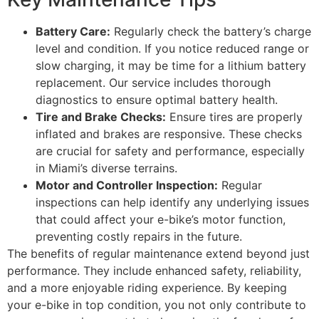
Battery Care:
Regularly check the battery’s charge
level and condition. If you notice reduced range or
slow charging, it may be time for a lithium battery
replacement. Our service includes thorough
diagnostics to ensure optimal battery health.
Tire and Brake Checks:
Ensure tires are properly
inflated and brakes are responsive. These checks
are crucial for safety and performance, especially
in Miami’s diverse terrains.
Motor and Controller Inspection:
Regular
inspections can help identify any underlying issues
that could affect your e-bike’s motor function,
preventing costly repairs in the future.
The benefits of regular maintenance extend beyond just
performance. They include enhanced safety, reliability,
and a more enjoyable riding experience. By keeping
your e-bike in top condition, you not only contribute to