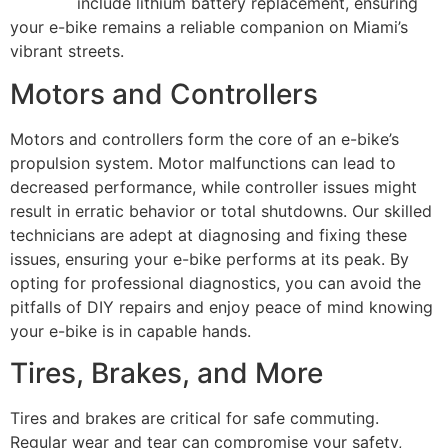
services
include lithium battery replacement, ensuring
your e-bike remains a reliable companion on Miami’s
vibrant streets.
Motors and Controllers
Motors and controllers form the core of an e-bike’s
propulsion system. Motor malfunctions can lead to
decreased performance, while controller issues might
result in erratic behavior or total shutdowns. Our skilled
technicians are adept at diagnosing and fixing these
issues, ensuring your e-bike performs at its peak. By
opting for professional diagnostics, you can avoid the
pitfalls of DIY repairs and enjoy peace of mind knowing
your e-bike is in capable hands.
Tires, Brakes, and More
Tires and brakes are critical for safe commuting.
Regular wear and tear can compromise your safety,