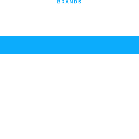
BRANDS