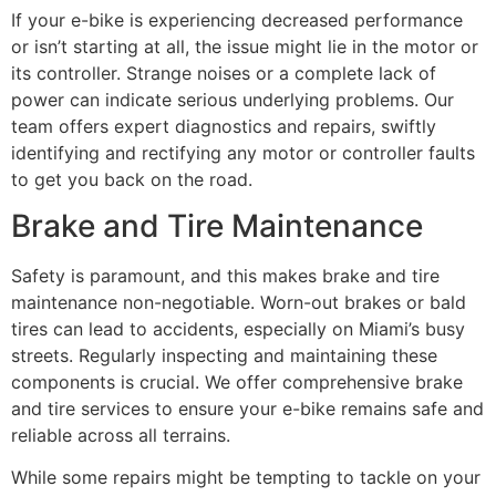
If your e-bike is experiencing decreased performance
or isn’t starting at all, the issue might lie in the motor or
its controller. Strange noises or a complete lack of
power can indicate serious underlying problems. Our
team offers expert diagnostics and repairs, swiftly
identifying and rectifying any motor or controller faults
to get you back on the road.
Brake and Tire Maintenance
Safety is paramount, and this makes brake and tire
maintenance non-negotiable. Worn-out brakes or bald
tires can lead to accidents, especially on Miami’s busy
streets. Regularly inspecting and maintaining these
components is crucial. We offer comprehensive brake
and tire services to ensure your e-bike remains safe and
reliable across all terrains.
While some repairs might be tempting to tackle on your