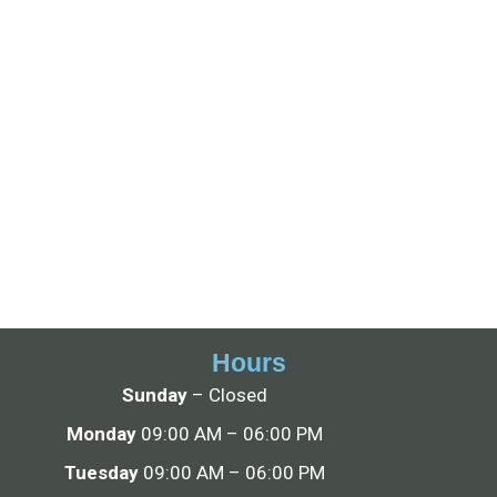
Hours
Sunday
– Closed
Monday
09:00 AM – 06:00 PM
Tuesday
09:00 AM – 06:00 PM