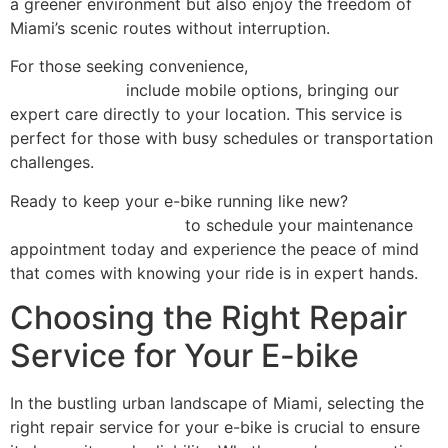
a greener environment but also enjoy the freedom of
Miami’s scenic routes without interruption.
For those seeking convenience,
our comprehensive
repair services
include mobile options, bringing our
expert care directly to your location. This service is
perfect for those with busy schedules or transportation
challenges.
Ready to keep your e-bike running like new?
Contact
Scooter Repair Florida
to schedule your maintenance
appointment today and experience the peace of mind
that comes with knowing your ride is in expert hands.
Choosing the Right Repair
Service for Your E-bike
In the bustling urban landscape of Miami, selecting the
right repair service for your e-bike is crucial to ensure