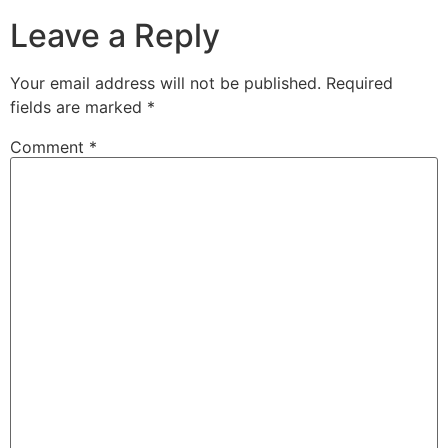
Leave a Reply
Your email address will not be published.
Required
fields are marked
*
Comment
*