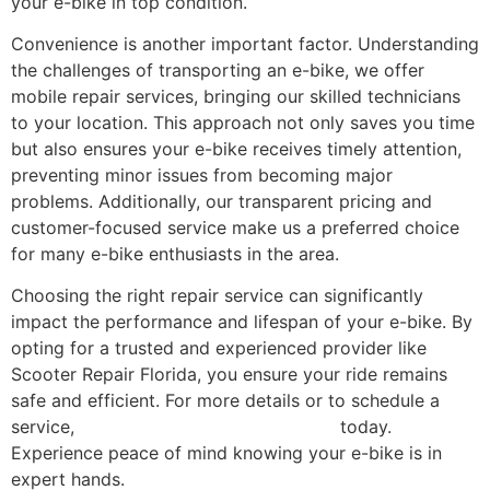
your e-bike in top condition.
Convenience is another important factor. Understanding
the challenges of transporting an e-bike, we offer
mobile repair services, bringing our skilled technicians
to your location. This approach not only saves you time
but also ensures your e-bike receives timely attention,
preventing minor issues from becoming major
problems. Additionally, our transparent pricing and
customer-focused service make us a preferred choice
for many e-bike enthusiasts in the area.
Choosing the right repair service can significantly
impact the performance and lifespan of your e-bike. By
opting for a trusted and experienced provider like
Scooter Repair Florida, you ensure your ride remains
safe and efficient. For more details or to schedule a
service,
contact Scooter Repair Florida
today.
Experience peace of mind knowing your e-bike is in
expert hands.