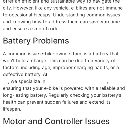
offer an efficient and sustainable way to navigate the
city. However, like any vehicle, e-bikes are not immune
to occasional hiccups. Understanding common issues
and knowing how to address them can save you time
and ensure a smooth ride.
Battery Problems
A common issue e-bike owners face is a battery that
won’t hold a charge. This can be due to a variety of
factors, including age, improper charging habits, or a
defective battery. At
Scooter Repair Florida in Miami,
FL
, we specialize in
lithium battery replacement
,
ensuring that your e-bike is powered with a reliable and
long-lasting battery. Regularly checking your battery’s
health can prevent sudden failures and extend its
lifespan.
Motor and Controller Issues