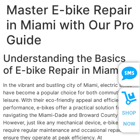
Master E-bike Repair
in Miami with Our Pro
Guide
Understanding the Basics
of E-bike Repair in Miami
In the vibrant and bustling city of Miami, electric bikes
have become a popular choice for both commuting and
leisure. With their eco-friendly appeal and efficient
performance, e-bikes offer a practical solution for
SHOP
navigating the Miami-Dade and Broward County areas.
However, just like any mechanical device, e-bikes
NOW
require regular maintenance and occasional repairs to
ensure they operate at peak efficiency. At
Scooter