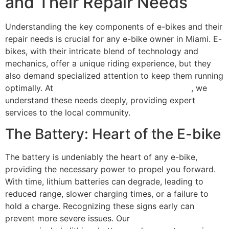
and Their Repair Needs
Understanding the key components of e-bikes and their
repair needs is crucial for any e-bike owner in Miami. E-
bikes, with their intricate blend of technology and
mechanics, offer a unique riding experience, but they
also demand specialized attention to keep them running
optimally. At
Scooter Repair Florida in Miami, FL
, we
understand these needs deeply, providing expert
services to the local community.
The Battery: Heart of the E-bike
The battery is undeniably the heart of any e-bike,
providing the necessary power to propel you forward.
With time, lithium batteries can degrade, leading to
reduced range, slower charging times, or a failure to
hold a charge. Recognizing these signs early can
prevent more severe issues. Our
comprehensive repair