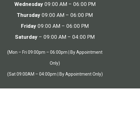
Wednesday
09:00 AM – 06:00 PM
Thursday
09:00 AM – 06:00 PM
Friday
09:00 AM – 06:00 PM
Saturday
– 09:00 AM – 04:00 PM
(Mon – Fri 09:00pm – 06:00pm | By Appointment
Only)
(Sat 09:00AM – 04:00pm | By Appointment Only)