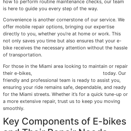
how to perform routine maintenance checks, our team
is here to guide you every step of the way.
Convenience is another cornerstone of our service. We
offer mobile repair options, bringing our expertise
directly to you, whether you’re at home or work. This
not only saves you time but also ensures that your e-
bike receives the necessary attention without the hassle
of transportation.
For those in the Miami area looking to maintain or repair
their e-bikes,
contact Scooter Repair Florida
today. Our
friendly and professional team is ready to assist you,
ensuring your ride remains safe, dependable, and ready
for the Miami streets. Whether it’s for a quick tune-up or
a more extensive repair, trust us to keep you moving
smoothly.
Key Components of E-bikes