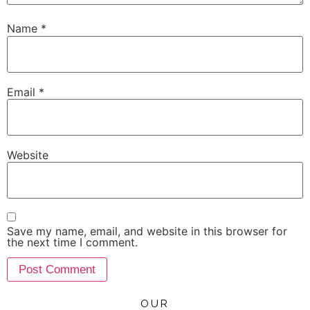
Name
*
Email
*
Website
Save my name, email, and website in this browser for
the next time I comment.
OUR