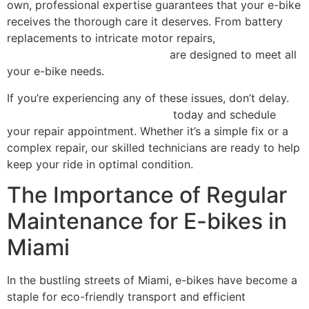
own, professional expertise guarantees that your e-bike
receives the thorough care it deserves. From battery
replacements to intricate motor repairs,
our
comprehensive repair services
are designed to meet all
your e-bike needs.
If you’re experiencing any of these issues, don’t delay.
Contact Scooter Repair Florida
today and schedule
your repair appointment. Whether it’s a simple fix or a
complex repair, our skilled technicians are ready to help
keep your ride in optimal condition.
The Importance of Regular
Maintenance for E-bikes in
Miami
In the bustling streets of Miami, e-bikes have become a
staple for eco-friendly transport and efficient