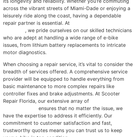
its longevity and reliability. Whether you’re commuting
across the vibrant streets of Miami-Dade or enjoying a
leisurely ride along the coast, having a dependable
repair partner is essential. At
Scooter Repair Florida in
Miami, FL
, we pride ourselves on our skilled technicians
who are adept at handling a wide range of e-bike
issues, from lithium battery replacements to intricate
motor diagnostics.
When choosing a repair service, it’s vital to consider the
breadth of services offered. A comprehensive service
provider will be equipped to handle everything from
basic maintenance to more complex repairs like
controller fixes and brake adjustments. At Scooter
Repair Florida, our extensive array of
comprehensive
repair services
ensures that no matter the issue, we
have the expertise to address it efficiently. Our
commitment to customer satisfaction and fast,
trustworthy quotes means you can trust us to keep