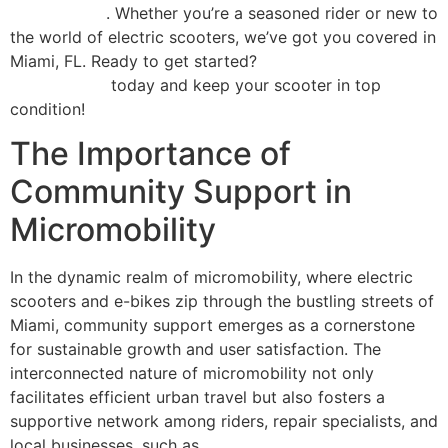
maintenance
. Whether you’re a seasoned rider or new to
the world of electric scooters, we’ve got you covered in
Miami, FL. Ready to get started?
Schedule your repair
appointment
today and keep your scooter in top
condition!
The Importance of
Community Support in
Micromobility
In the dynamic realm of micromobility, where electric
scooters and e-bikes zip through the bustling streets of
Miami, community support emerges as a cornerstone
for sustainable growth and user satisfaction. The
interconnected nature of micromobility not only
facilitates efficient urban travel but also fosters a
supportive network among riders, repair specialists, and
local businesses, such as
Scooter Repair Florida in