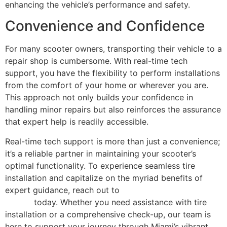
enhancing the vehicle’s performance and safety.
Convenience and Confidence
For many scooter owners, transporting their vehicle to a
repair shop is cumbersome. With real-time tech
support, you have the flexibility to perform installations
from the comfort of your home or wherever you are.
This approach not only builds your confidence in
handling minor repairs but also reinforces the assurance
that expert help is readily accessible.
Real-time tech support is more than just a convenience;
it’s a reliable partner in maintaining your scooter’s
optimal functionality. To experience seamless tire
installation and capitalize on the myriad benefits of
expert guidance, reach out to
contact Scooter Repair
Florida
today. Whether you need assistance with tire
installation or a comprehensive check-up, our team is
here to support your journey through Miami’s vibrant