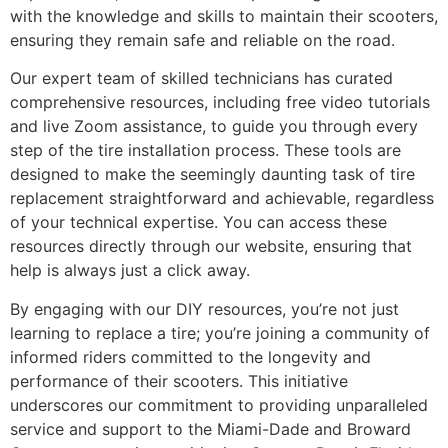
with the knowledge and skills to maintain their scooters,
ensuring they remain safe and reliable on the road.
Our expert team of skilled technicians has curated
comprehensive resources, including free video tutorials
and live Zoom assistance, to guide you through every
step of the tire installation process. These tools are
designed to make the seemingly daunting task of tire
replacement straightforward and achievable, regardless
of your technical expertise. You can access these
resources directly through our website, ensuring that
help is always just a click away.
By engaging with our DIY resources, you’re not just
learning to replace a tire; you’re joining a community of
informed riders committed to the longevity and
performance of their scooters. This initiative
underscores our commitment to providing unparalleled
service and support to the Miami-Dade and Broward