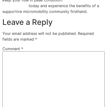
Repair Florida
today and experience the benefits of a
supportive micromobility community firsthand.
Leave a Reply
Your email address will not be published.
Required
fields are marked
*
Comment
*