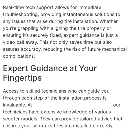
Real-time tech support allows for immediate
troubleshooting, providing instantaneous solutions to
any issues that arise during tire installation. Whether
you’re grappling with aligning the tire properly or
ensuring it’s securely fixed, expert guidance is just a
video call away. This not only saves time but also
assures accuracy, reducing the risk of future mechanical
complications.
Expert Guidance at Your
Fingertips
Access to skilled technicians who can guide you
through each step of the installation process is
invaluable. At
Scooter Repair Florida in Miami, FL
, our
technicians have extensive knowledge of various
scooter models. They can provide tailored advice that
ensures your scooter’s tires are installed correctly,