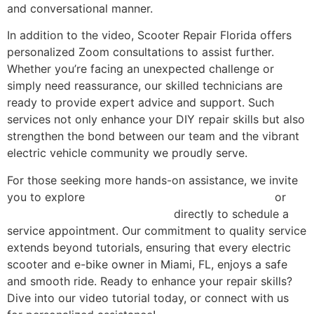
and conversational manner.
In addition to the video, Scooter Repair Florida offers
personalized Zoom consultations to assist further.
Whether you’re facing an unexpected challenge or
simply need reassurance, our skilled technicians are
ready to provide expert advice and support. Such
services not only enhance your DIY repair skills but also
strengthen the bond between our team and the vibrant
electric vehicle community we proudly serve.
For those seeking more hands-on assistance, we invite
you to explore
our comprehensive repair services
or
contact Scooter Repair Florida
directly to schedule a
service appointment. Our commitment to quality service
extends beyond tutorials, ensuring that every electric
scooter and e-bike owner in Miami, FL, enjoys a safe
and smooth ride. Ready to enhance your repair skills?
Dive into our video tutorial today, or connect with us