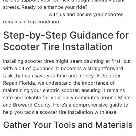
streets. Ready to enhance your ride?
Schedule your
repair appointment
with us and ensure your scooter
remains in top condition.
Step-by-Step Guidance for
Scooter Tire Installation
Installing scooter tires might seem daunting at first, but
with a bit of guidance, it becomes a straightforward
task that can save you time and money. At Scooter
Repair Florida, we understand the importance of
maintaining your electric scooter, ensuring it remains
safe and reliable for your daily commutes around Miami
and Broward County. Here’s a comprehensive guide to
help you tackle scooter tire installation with ease.
Gather Your Tools and Materials