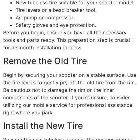
New tubeless tire suitable for your scooter model.
Tire levers or a bead breaker tool.
Air pump or compressor.
Safety gloves and eye protection.
Before you begin, ensure you have all the necessary
tools and parts ready. This preparation step is crucial
for a smooth installation process.
Remove the Old Tire
Begin by securing your scooter on a stable surface. Use
the tire levers to gently pry off the old tire from the rim.
Be cautious not to damage the rim or the inner
components of the scooter. If you’re unsure, consider
utilizing our mobile service for professional assistance
right where you park.
Install the New Tire
Position the new tubeless tire over the rim, ensuring it