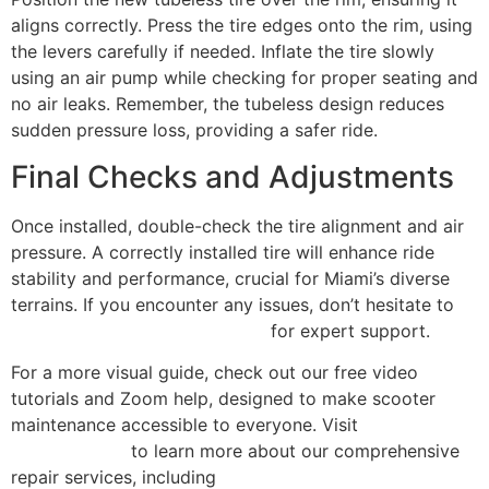
aligns correctly. Press the tire edges onto the rim, using
the levers carefully if needed. Inflate the tire slowly
using an air pump while checking for proper seating and
no air leaks. Remember, the tubeless design reduces
sudden pressure loss, providing a safer ride.
Final Checks and Adjustments
Once installed, double-check the tire alignment and air
pressure. A correctly installed tire will enhance ride
stability and performance, crucial for Miami’s diverse
terrains. If you encounter any issues, don’t hesitate to
contact Scooter Repair Florida
for expert support.
For a more visual guide, check out our free video
tutorials and Zoom help, designed to make scooter
maintenance accessible to everyone. Visit
Scooter
Repair Florida
to learn more about our comprehensive
repair services, including
scooter and e-bike