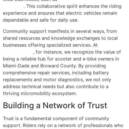
Miami, FL
. This collaborative spirit enhances the riding
experience and ensures that electric vehicles remain
dependable and safe for daily use.
Community support manifests in several ways, from
shared resources and knowledge exchanges to local
businesses offering specialized services. At
Scooter
Repair Florida
, for instance, we recognize the value of
being a reliable hub for scooter and e-bike owners in
Miami-Dade and Broward County. By providing
comprehensive repair services, including battery
replacements and motor diagnostics, we not only
address technical needs but also contribute to a
thriving micromobility ecosystem.
Building a Network of Trust
Trust is a fundamental component of community
support. Riders rely on a network of professionals who