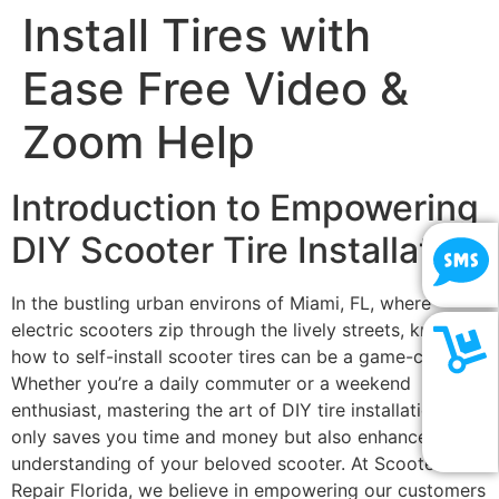
Install Tires with
Ease Free Video &
Zoom Help
Introduction to Empowering
DIY Scooter Tire Installation
In the bustling urban environs of Miami, FL, where
electric scooters zip through the lively streets, knowing
how to self-install scooter tires can be a game-changer.
Whether you’re a daily commuter or a weekend
SHOP
enthusiast, mastering the art of DIY tire installation not
only saves you time and money but also enhances your
NOW
understanding of your beloved scooter. At Scooter
Repair Florida, we believe in empowering our customers