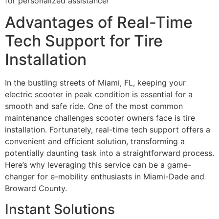
for personalized assistance!
Advantages of Real-Time
Tech Support for Tire
Installation
In the bustling streets of Miami, FL, keeping your
electric scooter in peak condition is essential for a
smooth and safe ride. One of the most common
maintenance challenges scooter owners face is tire
installation. Fortunately, real-time tech support offers a
convenient and efficient solution, transforming a
potentially daunting task into a straightforward process.
Here’s why leveraging this service can be a game-
changer for e-mobility enthusiasts in Miami-Dade and
Broward County.
Instant Solutions