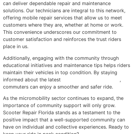
can deliver dependable repair and maintenance
solutions. Our technicians are integral to this network,
offering mobile repair services that allow us to meet
customers where they are, whether at home or work.
This convenience underscores our commitment to
customer satisfaction and reinforces the trust riders
place in us.
Additionally, engaging with the community through
educational initiatives and maintenance tips helps riders
maintain their vehicles in top condition. By staying
informed about the latest
scooter maintenance tips
,
commuters can enjoy a smoother and safer ride.
As the micromobility sector continues to expand, the
importance of community support will only grow.
Scooter Repair Florida stands as a testament to the
positive impact that a well-supported community can
have on individual and collective experiences. Ready to
keep your ride in peak condition?
Contact Scooter