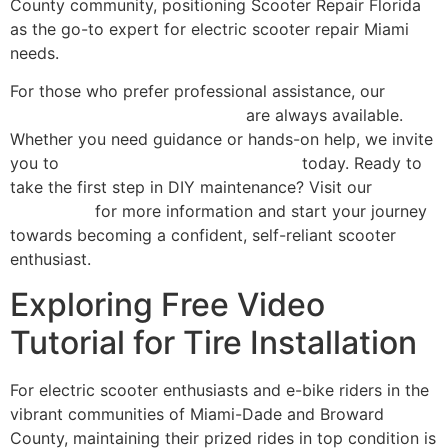
County community, positioning Scooter Repair Florida
as the go-to expert for electric scooter repair Miami
needs.
For those who prefer professional assistance, our
comprehensive repair services
are always available.
Whether you need guidance or hands-on help, we invite
you to
contact Scooter Repair Florida
today. Ready to
take the first step in DIY maintenance? Visit our
homepage
for more information and start your journey
towards becoming a confident, self-reliant scooter
enthusiast.
Exploring Free Video
Tutorial for Tire Installation
For electric scooter enthusiasts and e-bike riders in the
vibrant communities of Miami-Dade and Broward
County, maintaining their prized rides in top condition is