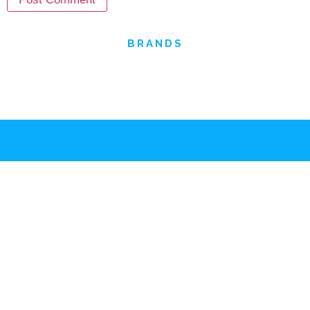
OUR
BRANDS