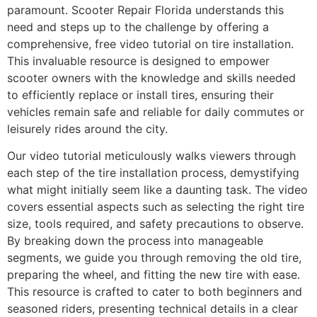
paramount. Scooter Repair Florida understands this
need and steps up to the challenge by offering a
comprehensive, free video tutorial on tire installation.
This invaluable resource is designed to empower
scooter owners with the knowledge and skills needed
to efficiently replace or install tires, ensuring their
vehicles remain safe and reliable for daily commutes or
leisurely rides around the city.
Our video tutorial meticulously walks viewers through
each step of the tire installation process, demystifying
what might initially seem like a daunting task. The video
covers essential aspects such as selecting the right tire
size, tools required, and safety precautions to observe.
By breaking down the process into manageable
segments, we guide you through removing the old tire,
preparing the wheel, and fitting the new tire with ease.
This resource is crafted to cater to both beginners and
seasoned riders, presenting technical details in a clear