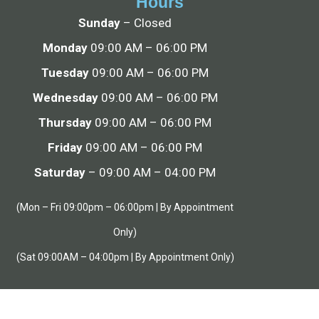
Hours
Sunday
– Closed
Monday
09:00 AM – 06:00 PM
Tuesday
09:00 AM – 06:00 PM
Wednesday
09:00 AM – 06:00 PM
Thursday
09:00 AM – 06:00 PM
Friday
09:00 AM – 06:00 PM
Saturday
– 09:00 AM – 04:00 PM
(Mon – Fri 09:00pm – 06:00pm | By Appointment
Only)
(Sat 09:00AM – 04:00pm | By Appointment Only)