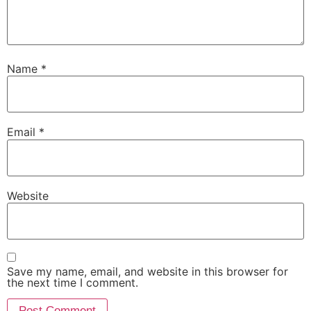
Name
*
Email
*
Website
Save my name, email, and website in this browser for
the next time I comment.