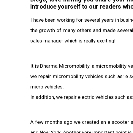
introduce yourself to our readers wh
I have been working for several years in busi
the growth of many others and made several s
sales manager which is really exciting!
It is Dharma Micromobility, a micromobility v
we repair micromobility vehicles such as: e 
micro vehicles.
In addition, we repair electric vehicles such a
A few months ago we created an e scooter sale
and New York. Another very important point is 