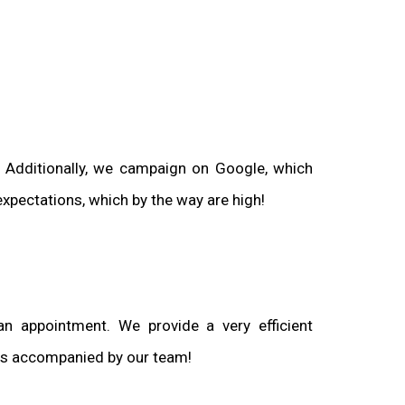
. Additionally, we campaign on Google, which
xpectations, which by the way are high!
n appointment. We provide a very efficient
ways accompanied by our team!