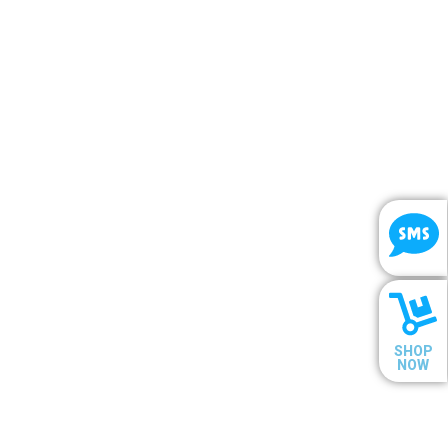
SHOP
NOW