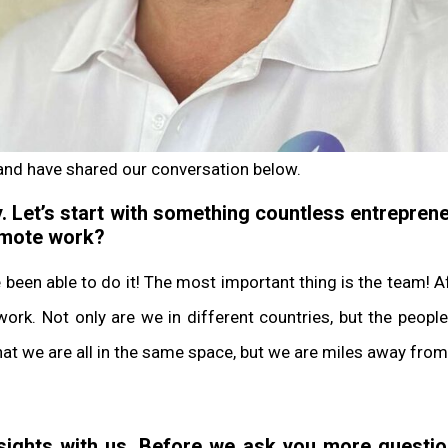
and have shared our conversation below.
. Let’s start with something countless entreprene
remote work?
e been able to do it! The most important thing is the team! 
ork. Not only are we in different countries, but the people
 that we are all in the same space, but we are miles away from
nsights with us. Before we ask you more quest