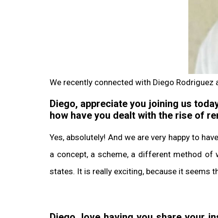
We recently connected with Diego Rodriguez 
Diego, appreciate you joining us today
how have you dealt with the rise of 
Yes, absolutely! And we are very happy to hav
a concept, a scheme, a different method of w
states. It is really exciting, because it seems
Diego, love having you share your i