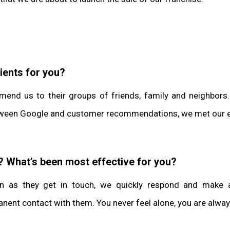
ients for you?
mend us to their groups of friends, family and neighbors
 between Google and customer recommendations, we met our e
? What’s been most effective for you?
n as they get in touch, we quickly respond and make a
rmanent contact with them. You never feel alone, you are al