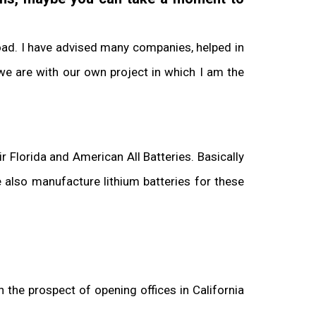
road. I have advised many companies, helped in
we are with our own project in which I am the
 Florida and American All Batteries. Basically
 also manufacture lithium batteries for these
 the prospect of opening offices in California