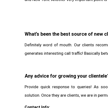
What’s been the best source of new cl
Definitely word of mouth. Our clients recom
generates interesting call traffic! Basically
Any advice for growing your clientele
Provide quick response to queries! As soo
solution. Once they are clients, we are in pe
Contact Info: