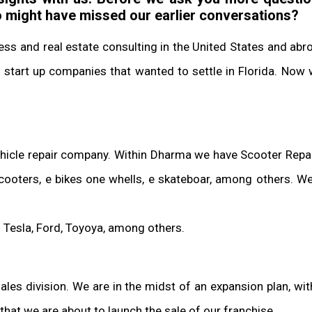
o might have missed our earlier conversations?
ness and real estate consulting in the United States and ab
tart up companies that wanted to settle in Florida. Now 
ehicle repair company. Within Dharma we have Scooter Repair
scooters, e bikes one whells, e skateboar, among others. We
s: Tesla, Ford, Toyoya, among others.
s division. We are in the midst of an expansion plan, with
that we are about to launch the sale of our franchise.