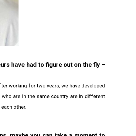
urs have had to figure out on the fly –
After working for two years, we have developed
 who are in the same country are in different
 each other.
ions, maybe you can take a moment to